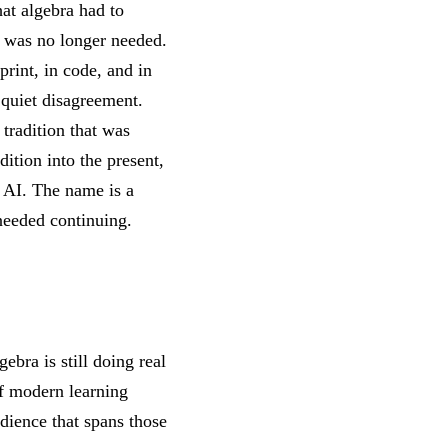
at algebra had to
ra was no longer needed.
print, in code, and in
 quiet disagreement.
 tradition that was
ition into the present,
 AI. The name is a
 needed continuing.
gebra is still doing real
of modern learning
udience that spans those