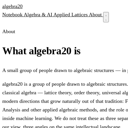
algebra
20
Notebook
Algebra & AI
Applied
Lattices
About
About
What algebra20 is
A small group of people drawn to algebraic structures — in 
algebra20 is a group of people drawn to algebraic structure
classical algebra — lattice theory, order theory, universal a
modern directions that grow naturally out of that tradition:
Analysis and other applied algebraic methods, and the role o
inside machine learning. We do not treat these as three separ
our view, three angles on the same intellectual landscape.