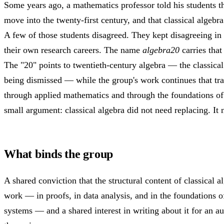
Some years ago, a mathematics professor told his students th
move into the twenty-first century, and that classical algeb
A few of those students disagreed. They kept disagreeing in 
their own research careers. The name
algebra20
carries that
The "20" points to twentieth-century algebra — the classical
being dismissed — while the group's work continues that trad
through applied mathematics and through the foundations of
small argument: classical algebra did not need replacing. It
What binds the group
A shared conviction that the structural content of classical al
work — in proofs, in data analysis, and in the foundations 
systems — and a shared interest in writing about it for an a