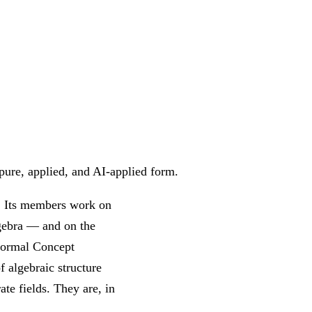
pure, applied, and AI-applied form.
s. Its members work on
lgebra — and on the
 Formal Concept
f algebraic structure
ate fields. They are, in