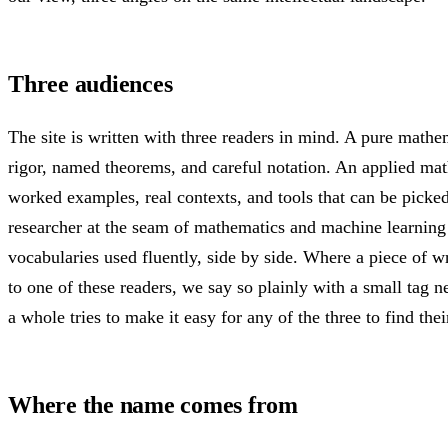
Three audiences
The site is written with three readers in mind. A pure mathe
rigor, named theorems, and careful notation. An applied ma
worked examples, real contexts, and tools that can be picke
researcher at the seam of mathematics and machine learning
vocabularies used fluently, side by side. Where a piece of w
to one of these readers, we say so plainly with a small tag nea
a whole tries to make it easy for any of the three to find thei
Where the name comes from