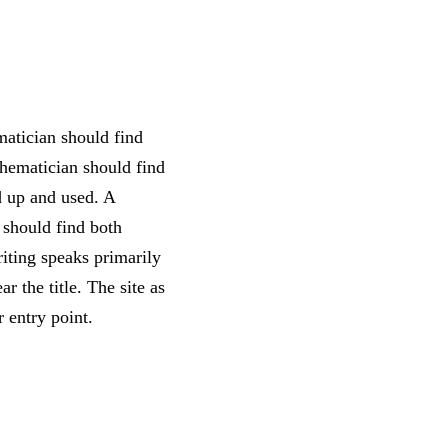
matician should find
thematician should find
d up and used. A
 should find both
riting speaks primarily
r the title. The site as
r entry point.