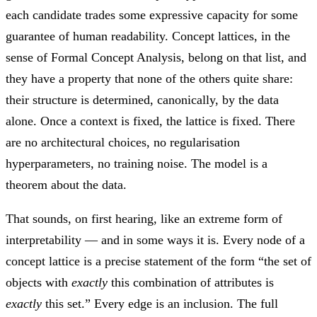
each candidate trades some expressive capacity for some
guarantee of human readability. Concept lattices, in the
sense of Formal Concept Analysis, belong on that list, and
they have a property that none of the others quite share:
their structure is determined, canonically, by the data
alone. Once a context is fixed, the lattice is fixed. There
are no architectural choices, no regularisation
hyperparameters, no training noise. The model is a
theorem about the data.
That sounds, on first hearing, like an extreme form of
interpretability — and in some ways it is. Every node of a
concept lattice is a precise statement of the form “the set of
objects with
exactly
this combination of attributes is
exactly
this set.” Every edge is an inclusion. The full