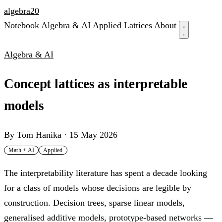
algebra
20
Notebook
Algebra & AI
Applied
Lattices
About
Algebra & AI
Concept lattices as interpretable
models
By
Tom Hanika
·
15 May 2026
Math + AI
Applied
The interpretability literature has spent a decade looking
for a class of models whose decisions are legible by
construction. Decision trees, sparse linear models,
generalised additive models, prototype-based networks —