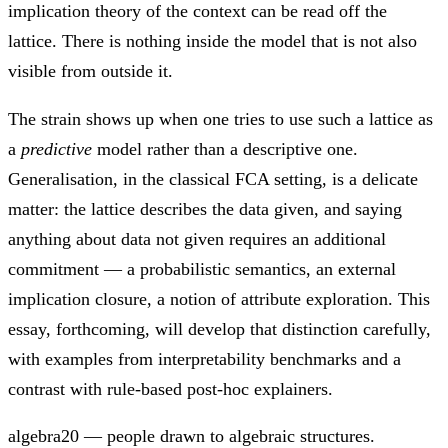
implication theory of the context can be read off the
lattice. There is nothing inside the model that is not also
visible from outside it.
The strain shows up when one tries to use such a lattice as
a
predictive
model rather than a descriptive one.
Generalisation, in the classical FCA setting, is a delicate
matter: the lattice describes the data given, and saying
anything about data not given requires an additional
commitment — a probabilistic semantics, an external
implication closure, a notion of attribute exploration. This
essay, forthcoming, will develop that distinction carefully,
with examples from interpretability benchmarks and a
contrast with rule-based post-hoc explainers.
algebra20 — people drawn to algebraic structures.