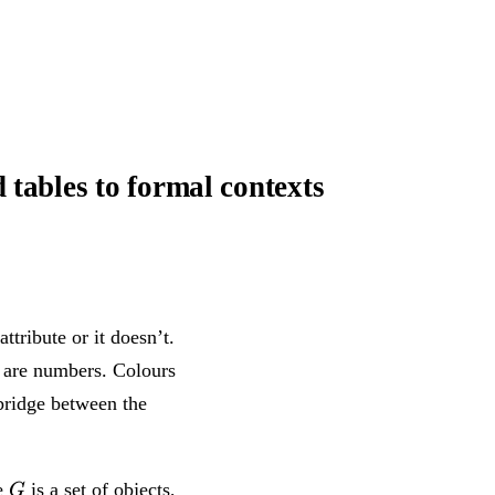
tables to formal contexts
ttribute or it doesn’t.
s are numbers. Colours
 bridge between the
G
M
e
is a set of objects,
G