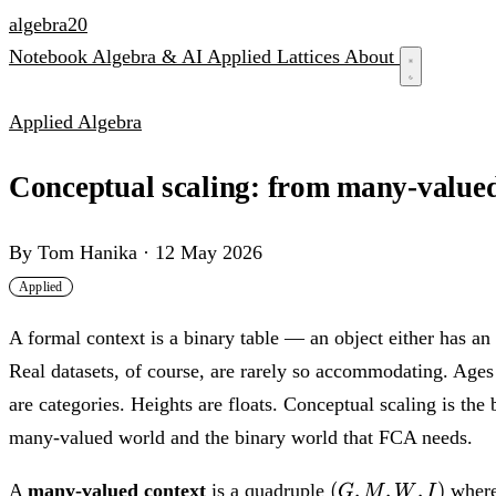
algebra
20
Notebook
Algebra & AI
Applied
Lattices
About
Applied Algebra
Conceptual scaling: from many-valued 
By
Tom Hanika
·
12 May 2026
Applied
A formal context is a binary table — an object either has an a
Real datasets, of course, are rarely so accommodating. Age
are categories. Heights are floats. Conceptual scaling is the
many-valued world and the binary world that FCA needs.
(G,
(
,
,
,
)
A
many-valued context
is a quadruple
wher
G
M
W
I