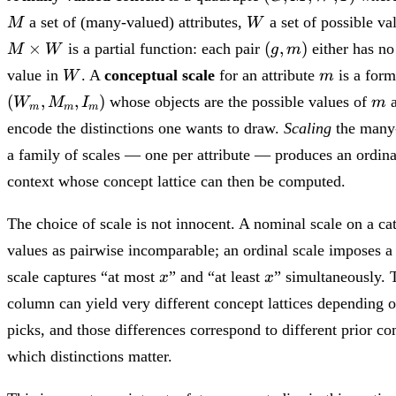
M,
W
a set of (many-valued) attributes,
a set of possible va
M
W
W,
(g,
×
(
,
)
is a partial function: each pair
either has no
I)
M
W
g
m
m)
W
m
value in
. A
conceptual scale
for an attribute
is a form
W
m
m
(
,
,
)
whose objects are the possible values of
a
W
M
I
m
m
m
m
encode the distinctions one wants to draw.
Scaling
the many-
a family of scales — one per attribute — produces an ordina
context whose concept lattice can then be computed.
The choice of scale is not innocent. A nominal scale on a cate
values as pairwise incomparable; an ordinal scale imposes a 
x
x
scale captures “at most
” and “at least
” simultaneously.
x
x
column can yield very different concept lattices depending 
picks, and those differences correspond to different prior 
which distinctions matter.