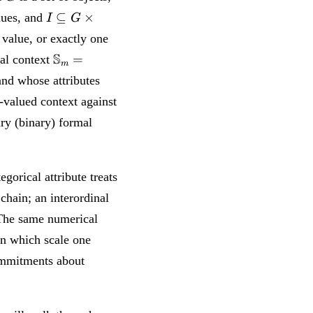
I
⊆
×
lues, and
I
G
\subseteq
 value, or exactly one
G \times
\mathbb{S}_m
S
=
al context
M \times
m
= (W_m, M_m,
W
nd whose attributes
I_m)
valued context against
ry (binary) formal
gorical attribute treats
chain; an interordinal
 The same numerical
on which scale one
commitments about